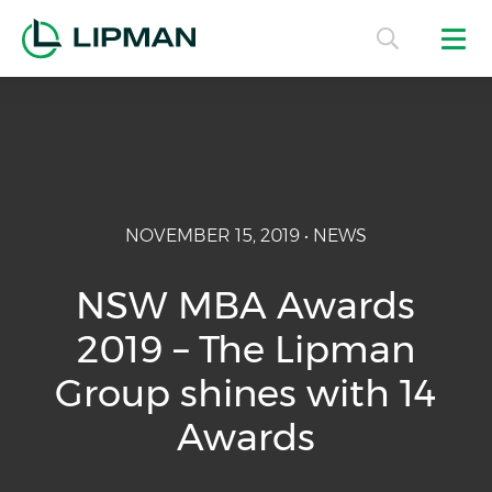
NOVEMBER 15, 2019 • NEWS
NSW MBA Awards
2019 – The Lipman
Group shines with 14
Awards