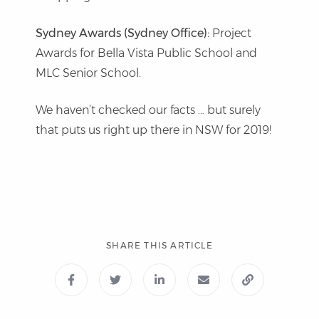
Sydney Awards (Sydney Office):
Project
Awards for Bella Vista Public School and
MLC Senior School.
We haven’t checked our facts … but surely
that puts us right up there in NSW for 2019!
SHARE THIS ARTICLE