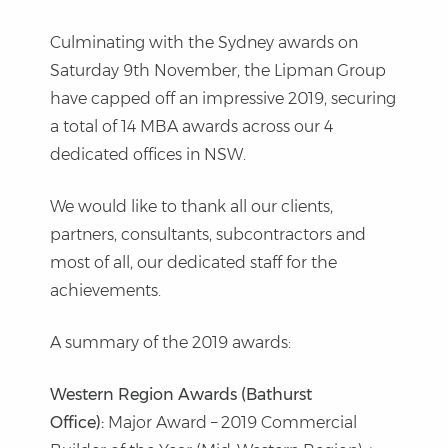
Culminating with the Sydney awards on
Saturday 9th November, the Lipman Group
have capped off an impressive 2019, securing
a total of 14 MBA awards across our 4
dedicated offices in NSW.
We would like to thank all our clients,
partners, consultants, subcontractors and
most of all, our dedicated staff for the
achievements.
A summary of the 2019 awards:
Western Region Awards (Bathurst
Office):
Major Award – 2019 Commercial