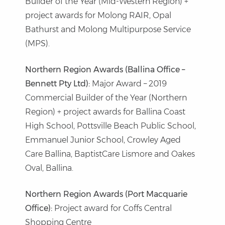
Builder of the Year (Mid-Western Region) +
project awards for Molong RAIR, Opal
Bathurst and Molong Multipurpose Service
(MPS).
Northern Region Awards (Ballina Office –
Bennett Pty Ltd):
Major Award – 2019
Commercial Builder of the Year (Northern
Region) + project awards for Ballina Coast
High School, Pottsville Beach Public School,
Emmanuel Junior School, Crowley Aged
Care Ballina, BaptistCare Lismore and Oakes
Oval, Ballina.
Northern Region Awards (Port Macquarie
Office):
Project award for Coffs Central
Shopping Centre