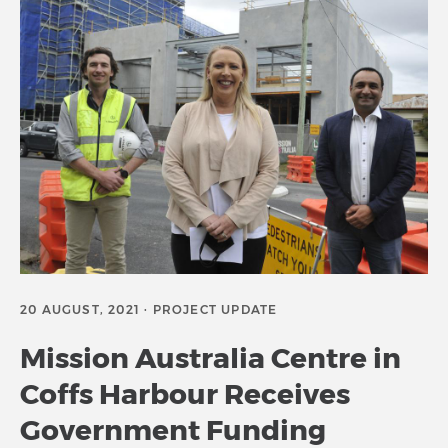
20 AUGUST, 2021 · PROJECT UPDATE
Mission Australia Centre in
Coffs Harbour Receives
Government Funding