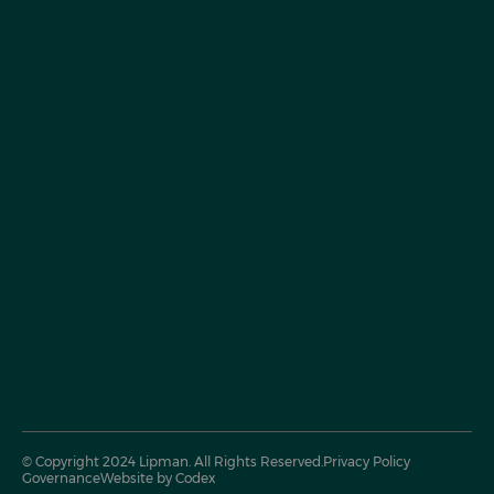
© Copyright 2024 Lipman. All Rights Reserved.
Privacy Policy
Governance
Website by Codex