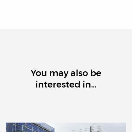
You may also be
interested in…