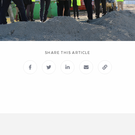
SHARE THIS ARTICLE