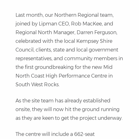
Last month, our Northern Regional team,
joined by Lipman CEO, Rob MacKee, and
Regional North Manager, Darren Ferguson,
celebrated with the local Kempsey Shire
Council, clients, state and local government
representatives, and community members in
the first groundbreaking for the new Mid
North Coast High Performance Centre in
South West Rocks.
As the site team has already established
onsite, they will now hit the ground running
as they are keen to get the project underway.
The centre will include a 662-seat