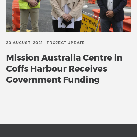
20 AUGUST, 2021 · PROJECT UPDATE
Mission Australia Centre in
Coffs Harbour Receives
Government Funding