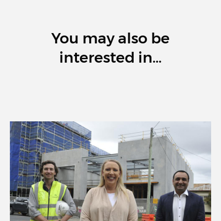
You may also be
interested in…