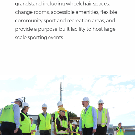
grandstand including wheelchair spaces,
change rooms, accessible amenities, flexible
community sport and recreation areas, and
provide a purpose-built facility to host large
scale sporting events.