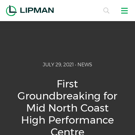
JULY 29, 2021 • NEWS
First
Groundbreaking for
Mid North Coast
High Performance
Centre