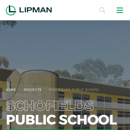
/
/
HOME
PROJECTS
SCHOFIELDS PUBLIC SCHOOL
SCHOFIELDS
PUBLIC SCHOOL