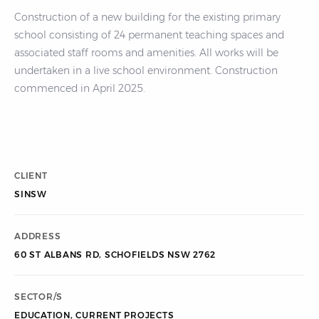
Construction of a new building for the existing primary
school consisting of 24 permanent teaching spaces and
associated staff rooms and amenities. All works will be
undertaken in a live school environment. Construction
commenced in April 2025.
CLIENT
SINSW
ADDRESS
60 ST ALBANS RD, SCHOFIELDS NSW 2762
SECTOR/S
EDUCATION
,
CURRENT PROJECTS