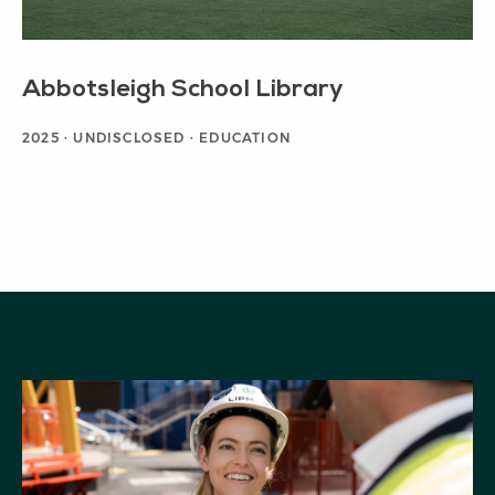
Abbotsleigh School Library
2025 · UNDISCLOSED · EDUCATION