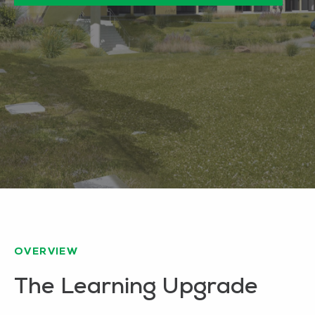
OVERVIEW
The Learning Upgrade