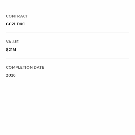
CONTRACT
GC21 D&C
VALUE
$21M
COMPLETION DATE
2026