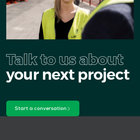
Talk to us about
your next project
Start a conversation