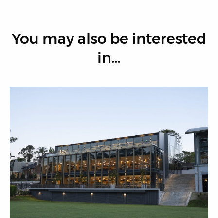
You may also be interested
in…