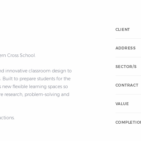
CLIENT
ADDRESS
rn Cross School.
SECTOR/S
nd innovative classroom design to
he
CONTRACT
 new flexible learning spaces so
re research, problem-solving and
VALUE
ctions.
COMPLETIO