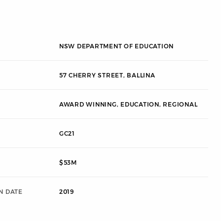
NSW DEPARTMENT OF EDUCATION
57 CHERRY STREET, BALLINA
AWARD WINNING
,
EDUCATION
,
REGIONAL
GC21
$53M
N DATE
2019