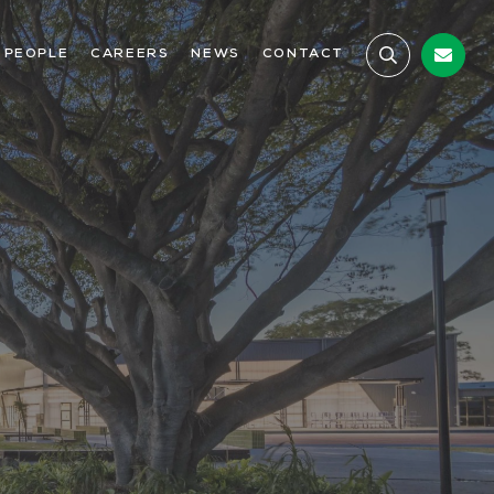
 PEOPLE
CAREERS
NEWS
CONTACT