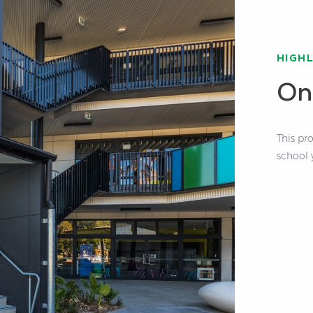
HIGH
On
This pr
school 