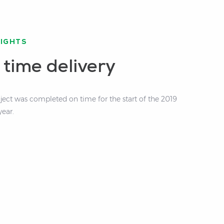
LIGHTS
 time delivery
oject was completed on time for the start of the 2019
year.