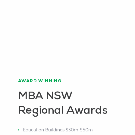
AWARD WINNING
MBA NSW
Regional Awards
Education Buildings $30m-$50m