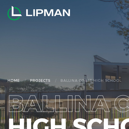
/
/
HOME
PROJECTS
BALLINA COAST HIGH SCHOOL
BALLINA 
HIGH SCH