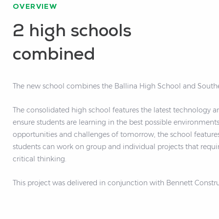
OVERVIEW
2 high schools
combined
The new school combines the Ballina High School and Southe
The consolidated high school features the latest technology a
ensure students are learning in the best possible environments. Built to prepare students for t
opportunities and challenges of tomorrow, the school features
students can work on group and individual projects that requi
critical thinking.
This project was delivered in conjunction with Bennett Constru