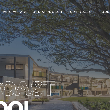
WHO WE ARE
OUR APPROACH
OUR PROJECTS
OUR
COAST
OOL