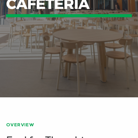
CAFETERIA
OVERVIEW