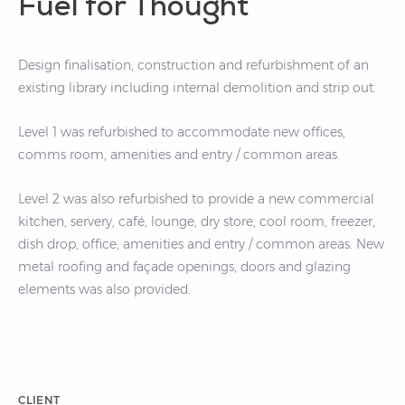
Fuel for Thought
Design finalisation, construction and refurbishment of an
existing library including internal demolition and strip out.
Level 1 was refurbished to accommodate new offices,
comms room, amenities and entry / common areas.
Level 2 was also refurbished to provide a new commercial
kitchen, servery, café, lounge, dry store, cool room, freezer,
dish drop, office, amenities and entry / common areas. New
metal roofing and façade openings, doors and glazing
elements was also provided.
CLIENT