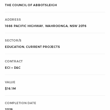
THE COUNCIL OF ABBOTSLEIGH
ADDRESS
1666 PACIFIC HIGHWAY, WAHROONGA, NSW 2076
SECTOR/S
EDUCATION
,
CURRENT PROJECTS
CONTRACT
ECI + D&C
VALUE
$16.1M
COMPLETION DATE
2026