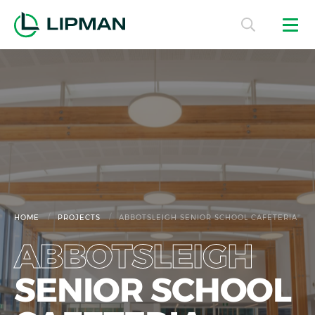
/
/
HOME
PROJECTS
ABBOTSLEIGH SENIOR SCHOOL CAFETERIA
ABBOTSLEIGH
SENIOR SCHOOL