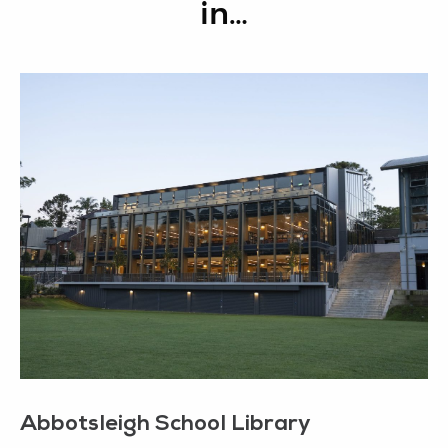
in…
Abbotsleigh School Library