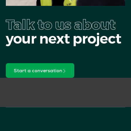
Talk to us about
your next project
Start a conversation