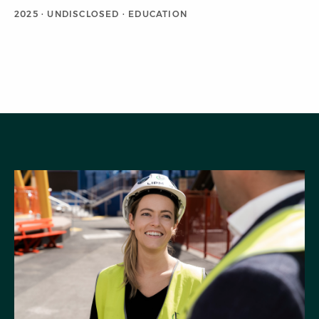
2025 · UNDISCLOSED · EDUCATION