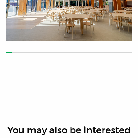
You may also be interested