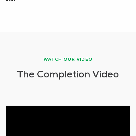
WATCH OUR VIDEO
The Completion Video